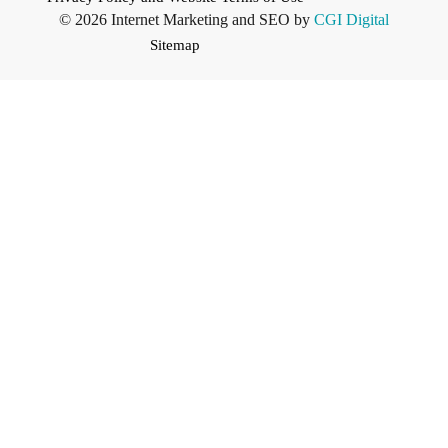
© 2026 Internet Marketing and SEO by
CGI Digital
Sitemap