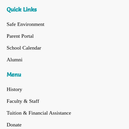
Quick Links
Safe Environment
Parent Portal
School Calendar
Alumni
Menu
History
Faculty & Staff
Tuition & Financial Assistance
Donate