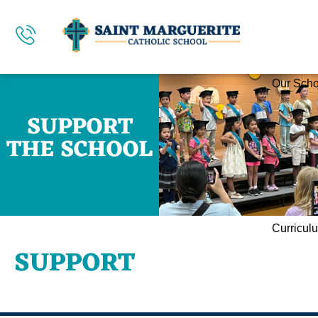
Our Scho
SUPPORT
THE SCHOOL
Curricul
SUPPORT