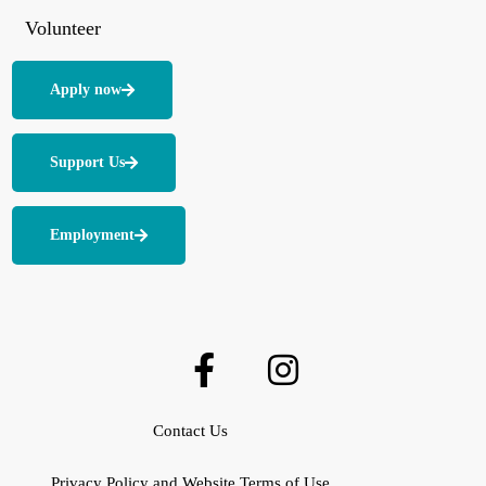
Volunteer
Apply now
Support Us
Employment
Contact Us
Privacy Policy and Website Terms of Use