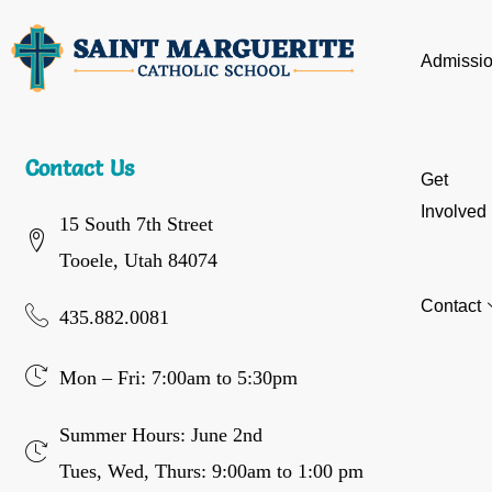
Admissi
Contact Us
Get
Involved
15 South 7th Street
Tooele, Utah 84074
Contact
435.882.0081
Mon – Fri: 7:00am to 5:30pm
Summer Hours: June 2nd
Tues, Wed, Thurs: 9:00am to 1:00 pm