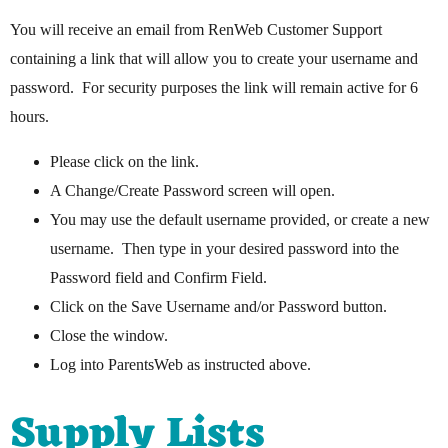
You will receive an email from RenWeb Customer Support
containing a link that will allow you to create your username and
password. For security purposes the link will remain active for 6
hours.
Please click on the link.
A Change/Create Password screen will open.
You may use the default username provided, or create a new
username. Then type in your desired password into the
Password field and Confirm Field.
Click on the Save Username and/or Password button.
Close the window.
Log into ParentsWeb as instructed above.
Supply Lists