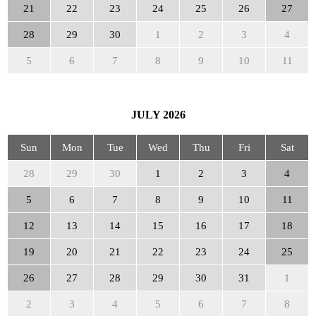
21
22
23
24
25
26
27
28
29
30
1
2
3
4
5
6
7
8
9
10
11
JULY
2026
Sun
Mon
Tue
Wed
Thu
Fri
Sat
28
29
30
1
2
3
4
5
6
7
8
9
10
11
12
13
14
15
16
17
18
19
20
21
22
23
24
25
26
27
28
29
30
31
1
2
3
4
5
6
7
8