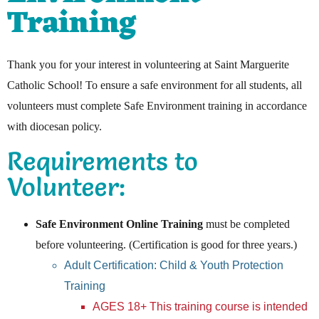
Training
Thank you for your interest in volunteering at Saint Marguerite
Catholic School! To ensure a safe environment for all students, all
volunteers must complete Safe Environment training in accordance
with diocesan policy.
Requirements to
Volunteer:
Safe Environment Online Training
must be completed
before volunteering. (Certification is good for three years.)
Adult Certification: Child & Youth Protection
Training
AGES 18+ This training course is intended