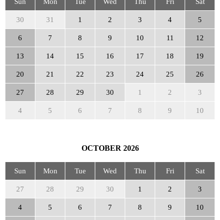
Sun
Mon
Tue
Wed
Thu
Fri
Sat
30
31
1
2
3
4
5
6
7
8
9
10
11
12
13
14
15
16
17
18
19
20
21
22
23
24
25
26
27
28
29
30
1
2
3
4
5
6
7
8
9
10
OCTOBER
2026
Sun
Mon
Tue
Wed
Thu
Fri
Sat
27
28
29
30
1
2
3
4
5
6
7
8
9
10