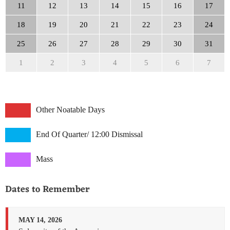
11
12
13
14
15
16
17
18
19
20
21
22
23
24
25
26
27
28
29
30
31
1
2
3
4
5
6
7
Other Noatable Days
End Of Quarter/ 12:00 Dismissal
Mass
Dates to Remember
MAY 14, 2026