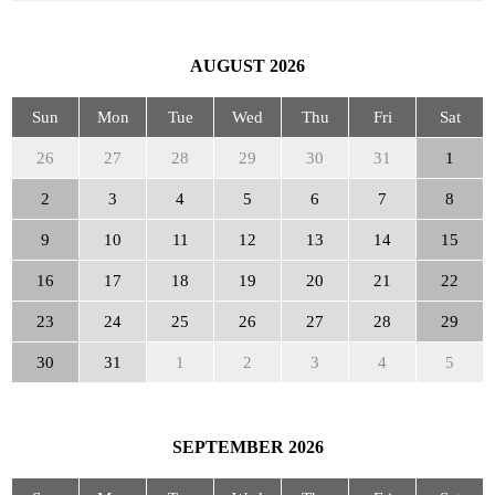
AUGUST
2026
Sun
Mon
Tue
Wed
Thu
Fri
Sat
26
27
28
29
30
31
1
2
3
4
5
6
7
8
9
10
11
12
13
14
15
16
17
18
19
20
21
22
23
24
25
26
27
28
29
30
31
1
2
3
4
5
SEPTEMBER
2026