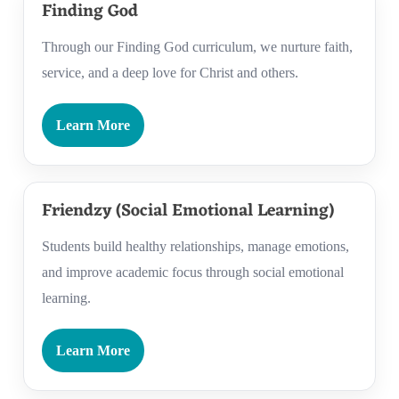
Finding God
Through our Finding God curriculum, we nurture faith,
service, and a deep love for Christ and others.
Learn More
Friendzy (Social Emotional Learning)
Students build healthy relationships, manage emotions,
and improve academic focus through social emotional
learning.
Learn More