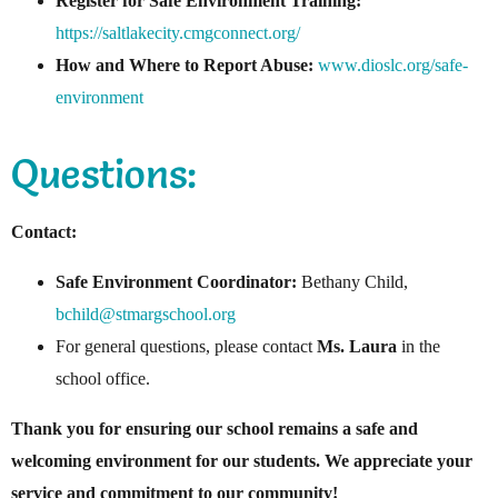
Register for Safe Environment Training:
https://saltlakecity.cmgconnect.org/
How and Where to Report Abuse:
www.dioslc.org/safe-
environment
Questions:
Contact:
Safe Environment Coordinator:
Bethany Child,
bchild@stmargschool.org
For general questions, please contact
Ms. Laura
in the
school office.
Thank you for ensuring our school remains a safe and
welcoming environment for our students. We appreciate your
service and commitment to our community!