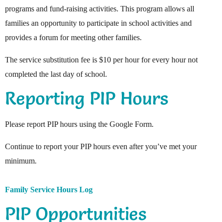
programs and fund-raising activities. This program allows all
families an opportunity to participate in school activities and
provides a forum for meeting other families.
The service substitution fee is $10 per hour for every hour not
completed the last day of school.
Reporting PIP Hours
Please report PIP hours using the Google Form.
Continue to report your PIP hours even after you’ve met your
minimum.
Family Service Hours Log
PIP Opportunities