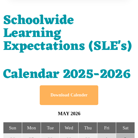
Schoolwide
Learning
Expectations (SLE's)
Calendar 2025-2026
Download Calender
MAY
2026
Sun
Mon
Tue
Wed
Thu
Fri
Sat