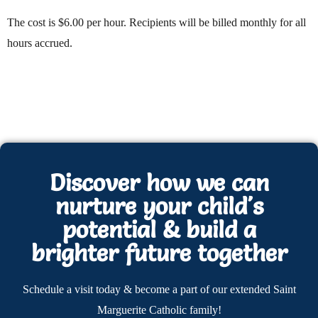
The cost is $6.00 per hour. Recipients will be billed monthly for all
hours accrued.
Discover how we can
nurture your child's
potential & build a
brighter future together
Schedule a visit today & become a part of our extended Saint
Marguerite Catholic family!