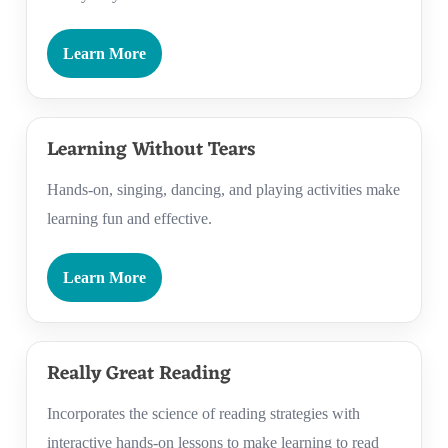
Learn More
Learning Without Tears
Hands-on, singing, dancing, and playing activities make
learning fun and effective.
Learn More
Really Great Reading
Incorporates the science of reading strategies with
interactive hands-on lessons to make learning to read