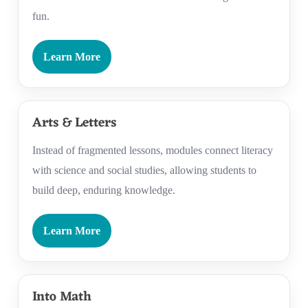
fun.
Learn More
Arts & Letters
Instead of fragmented lessons, modules connect literacy
with science and social studies, allowing students to
build deep, enduring knowledge.
Learn More
Into Math