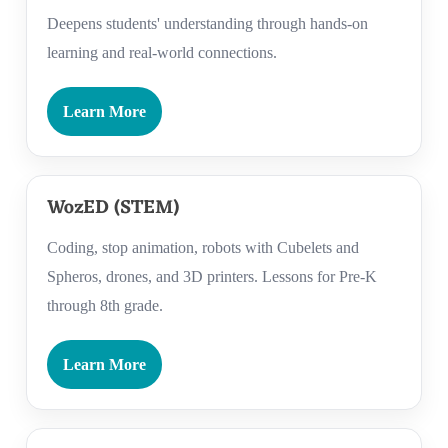
Deepens students' understanding through hands-on
learning and real-world connections.
Learn More
WozED (STEM)
Coding, stop animation, robots with Cubelets and
Spheros, drones, and 3D printers. Lessons for Pre-K
through 8th grade.
Learn More