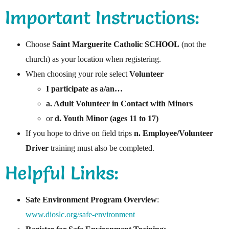
Important Instructions:
Choose
Saint Marguerite Catholic SCHOOL
(not the
church) as your location when registering.
When choosing your role select
Volunteer
I participate as a/an…
a. Adult Volunteer in Contact with Minors
or
d. Youth Minor (ages 11 to 17)
If you hope to drive on field trips
n. Employee/Volunteer
Driver
training must also be completed.
Helpful Links:
Safe Environment Program Overview
:
www.dioslc.org/safe-environment