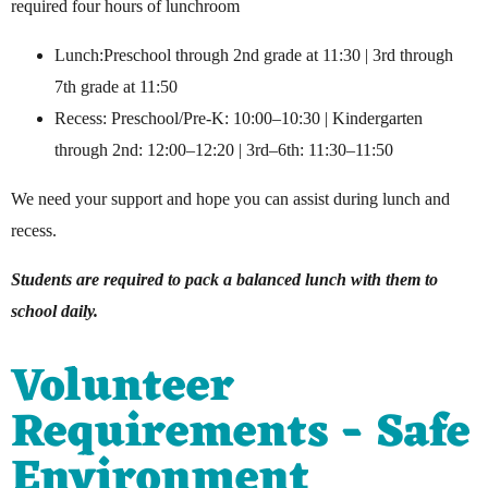
required four hours of lunchroom
Lunch:Preschool through 2nd grade at 11:30 | 3rd through
7th grade at 11:50
Recess: Preschool/Pre-K: 10:00–10:30 | Kindergarten
through 2nd: 12:00–12:20 | 3rd–6th: 11:30–11:50
We need your support and hope you can assist during lunch and
recess.
Students are required to pack a balanced lunch with them to
school daily.
Volunteer
Requirements - Safe
Environment