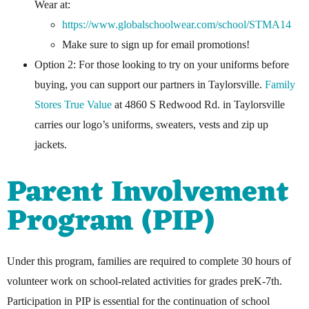
Wear at:
https://www.globalschoolwear.com/school/STMA14
Make sure to sign up for email promotions!
Option 2: For those looking to try on your uniforms before
buying, you can support our partners in Taylorsville.
Family
Stores
True Value
at 4860 S Redwood Rd. in Taylorsville
carries our logo’s uniforms, sweaters, vests and zip up
jackets.
Parent Involvement
Program (PIP)
Under this program, families are required to complete 30 hours of
volunteer work on school-related activities for grades preK-7th.
Participation in PIP is essential for the continuation of school