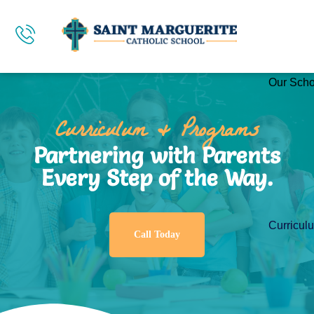
Our Scho
Curriculum & Programs
Partnering with Parents
Every Step of the Way.
Curricul
Call Today