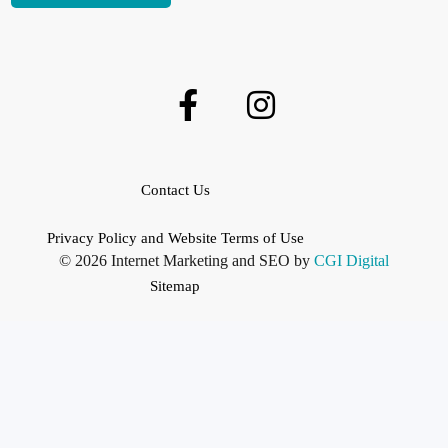
Contact Us
Privacy Policy and Website Terms of Use
© 2026 Internet Marketing and SEO by
CGI Digital
Sitemap