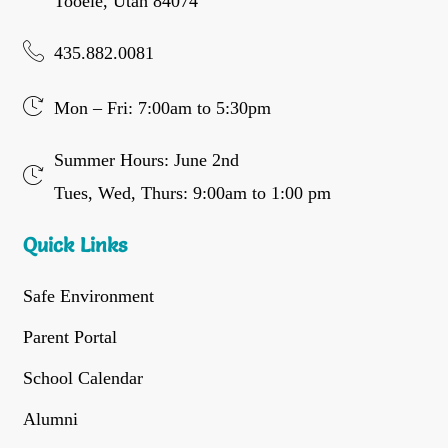
Tooele, Utah 84074
435.882.0081
Mon – Fri: 7:00am to 5:30pm
Summer Hours: June 2nd
Tues, Wed, Thurs: 9:00am to 1:00 pm
Quick Links
Safe Environment
Parent Portal
School Calendar
Alumni