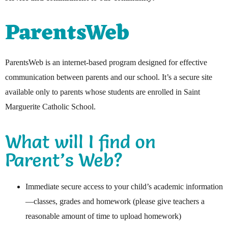
ParentsWeb
ParentsWeb is an internet-based program designed for effective
communication between parents and our school. It’s a secure site
available only to parents whose students are enrolled in Saint
Marguerite Catholic School.
What will I find on
Parent’s Web?
Immediate secure access to your child’s academic information
—classes, grades and homework (please give teachers a
reasonable amount of time to upload homework)