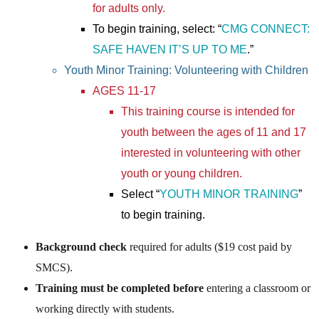
for adults only.
To begin training, select: “
CMG CONNECT:
SAFE HAVEN IT’S UP TO ME
.”
Youth Minor Training: Volunteering with Children
AGES 11-17
This training course is intended for
youth between the ages of 11 and 17
interested in volunteering with other
youth or young children.
Select “
YOUTH MINOR TRAINING
”
to begin training.
Background check
required for adults ($19 cost paid by
SMCS).
Training must be completed before
entering a classroom or
working directly with students.