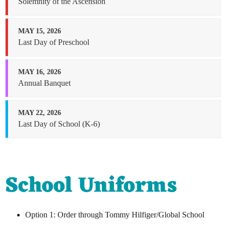
Solemnity of the Ascension
MAY 15, 2026
Last Day of Preschool
MAY 16, 2026
Annual Banquet
MAY 22, 2026
Last Day of School (K-6)
School Uniforms
Option 1: Order through Tommy Hilfiger/Global School