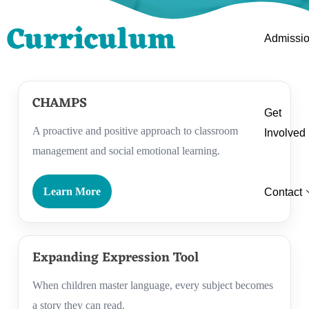
Curriculum
Admissi
CHAMPS
Get
A proactive and positive approach to classroom
Involved
management and social emotional learning.
Learn More
Contact
Expanding Expression Tool
When children master language, every subject becomes
a story they can read.