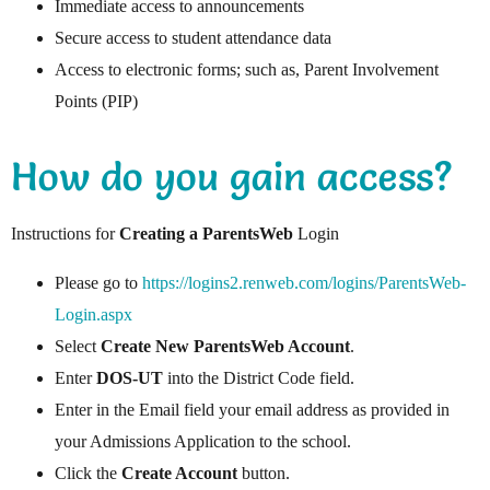
Immediate access to announcements
Secure access to student attendance data
Access to electronic forms; such as, Parent Involvement
Points (PIP)
How do you gain access?
Instructions for
Creating a ParentsWeb
Login
Please go to
https://logins2.renweb.com/logins/ParentsWeb-
Login.aspx
Select
Create New ParentsWeb Account
.
Enter
DOS-UT
into the District Code field.
Enter in the Email field your email address as provided in
your Admissions Application to the school.
Click the
Create Account
button.