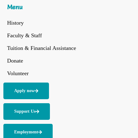
Menu
History
Faculty & Staff
Tuition & Financial Assistance
Donate
Volunteer
Apply now
Support Us
Employment