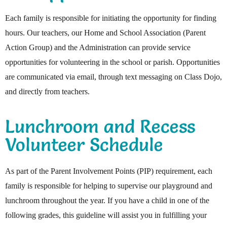
Each family is responsible for initiating the opportunity for finding
hours. Our teachers, our Home and School Association (Parent
Action Group) and the Administration can provide service
opportunities for volunteering in the school or parish. Opportunities
are communicated via email, through text messaging on Class Dojo,
and directly from teachers.
Lunchroom and Recess
Volunteer Schedule
As part of the Parent Involvement Points (PIP) requirement, each
family is responsible for helping to supervise our playground and
lunchroom throughout the year. If you have a child in one of the
following grades, this guideline will assist you in fulfilling your