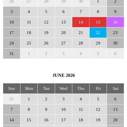
26
27
28
29
30
1
2
3
4
5
6
7
8
9
10
11
12
13
14
15
16
17
18
19
20
21
22
23
24
25
26
27
28
29
30
31
1
2
3
4
5
6
JUNE
2026
Sun
Mon
Tue
Wed
Thu
Fri
Sat
31
1
2
3
4
5
6
7
8
9
10
11
12
13
14
15
16
17
18
19
20