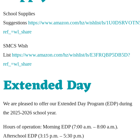
School Supplies
Suggestions
https://www.amazon.com/hz/wishlist/ls/1U0DSRVOTN
ref_=wl_share
SMCS Wish
List
https://www.amazon.com/hz/wishlist/ls/E3FRQBP5DB5D?
ref_=wl_share
Extended Day
We are pleased to offer our Extended Day Program (EDP) during
the 2025-2026 school year.
Hours of operation: Morning EDP (7:00 a.m. – 8:00 a.m.).
Afterschool EDP (3:15 p.m. – 5:30 p.m.)