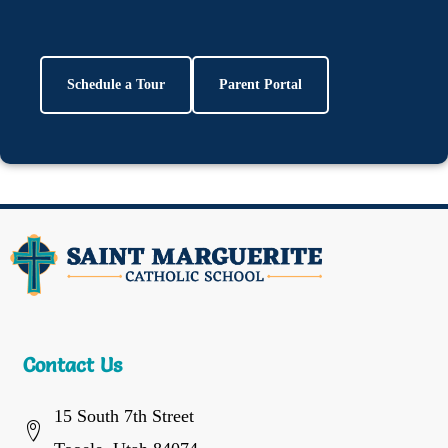
Schedule a Tour
Parent Portal
Contact Us
15 South 7th Street