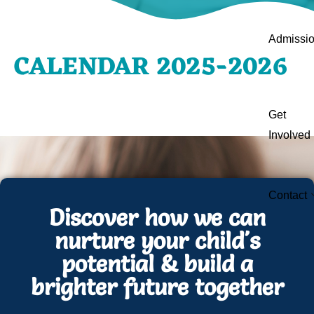
Admissi
CALENDAR 2025-2026
Get
Involved
Contact
Discover how we can
nurture your child's
potential & build a
brighter future together