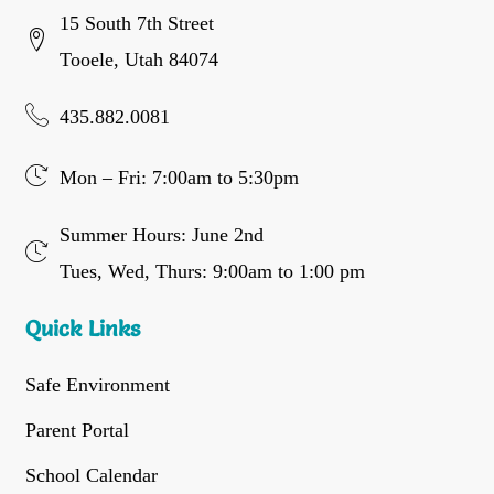
15 South 7th Street
Tooele, Utah 84074
435.882.0081
Mon – Fri: 7:00am to 5:30pm
Summer Hours: June 2nd
Tues, Wed, Thurs: 9:00am to 1:00 pm
Quick Links
Safe Environment
Parent Portal
School Calendar