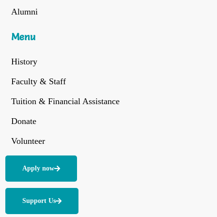
Alumni
Menu
History
Faculty & Staff
Tuition & Financial Assistance
Donate
Volunteer
Apply now
Support Us