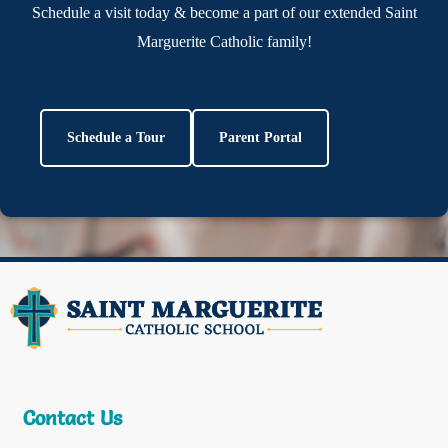
Schedule a visit today & become a part of our extended Saint
Marguerite Catholic family!
Schedule a Tour
Parent Portal
Contact Us