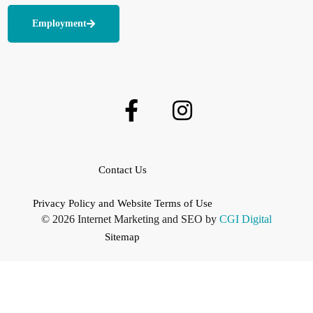
Employment
Contact Us
Privacy Policy and Website Terms of Use
© 2026 Internet Marketing and SEO by
CGI Digital
Sitemap