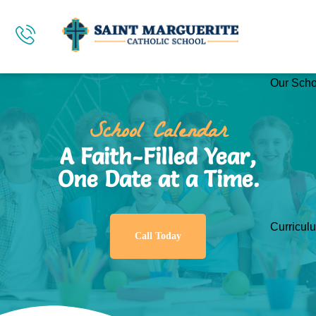
Our Scho
School Calendar
A Faith-Filled Year,
One Date at a Time.
Curricul
Call Today