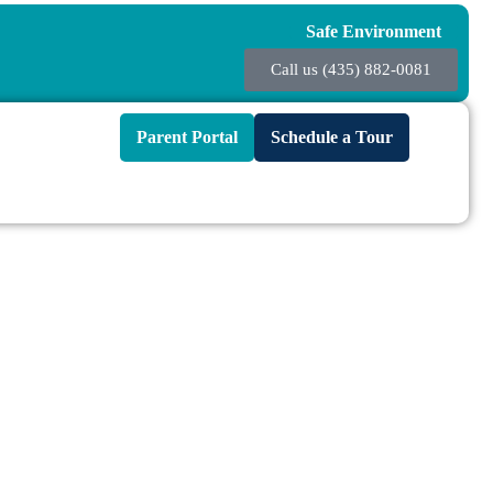
Safe Environment
Call us (435) 882-0081
Parent Portal
Schedule a Tour