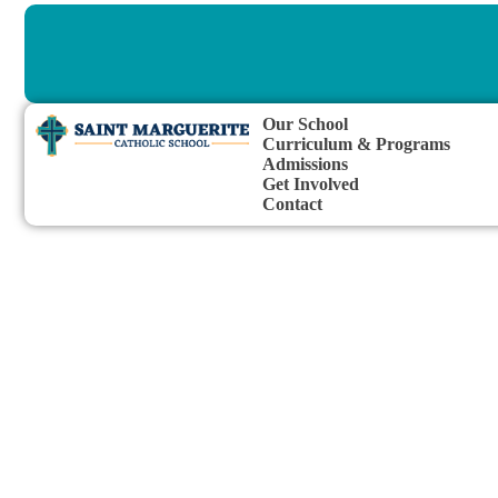
Our School
Curriculum & Programs
Admissions
Get Involved
Contact