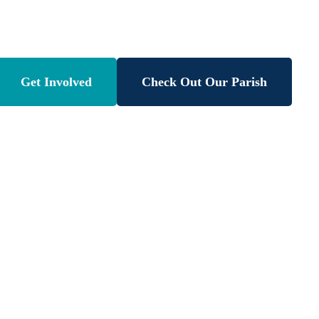
atholic Schoo
Get Involved
Check Out Our Parish