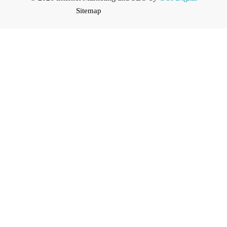
Sitemap