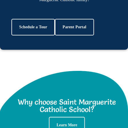
Schedule a Tour
Parent Portal
Why choose Saint Marguerite
Catholic School?
Learn More