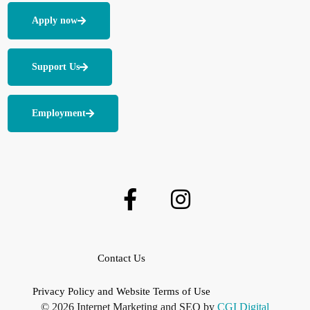
Apply now
Support Us
Employment
Contact Us
Privacy Policy and Website Terms of Use
© 2026 Internet Marketing and SEO by
CGI Digital