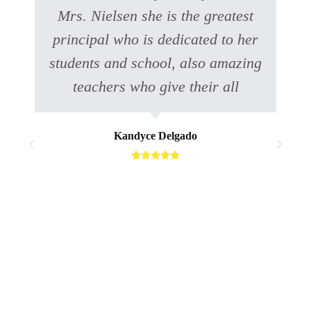
Mrs. Nielsen she is the greatest
principal who is dedicated to her
students and school, also amazing
teachers who give their all
Kandyce Delgado




