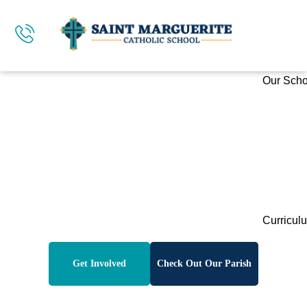
Our Scho
Welcome To
Saint Marguerite
Catholic School
Curricul
Get Involved
Check Out Our Parish