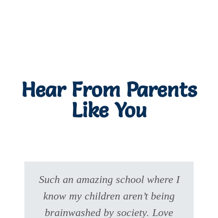
Hear From Parents
Like You
Such an amazing school where I
know my children aren’t being
brainwashed by society. Love