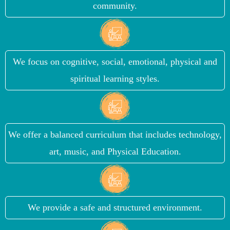
community.
We focus on cognitive, social, emotional, physical and
spiritual learning styles.
We offer a balanced curriculum that includes technology,
art, music, and Physical Education.
We provide a safe and structured environment.