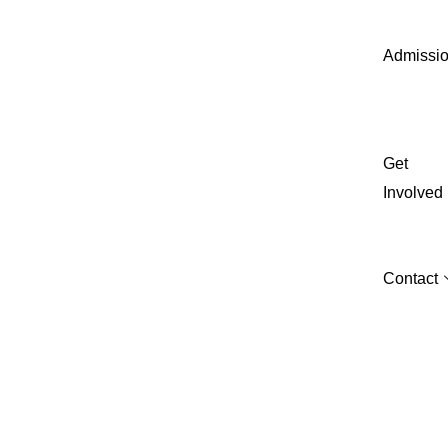
Admissi
Get
Involved
Contact