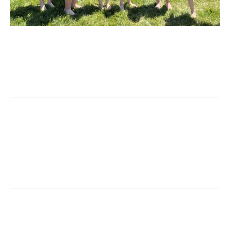
Q. How may I access the application for
admission?
Q. Is there a waiting list to get into Saint
Marguerite Catholic School?
Q. What is the 2026-2027 tuition policy and fee
schedule?
Q. What is the student / teacher ratio at Saint
Marguerite?