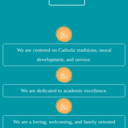
We are centered on Catholic traditions, moral
development, and service.
We are dedicated to academic excellence.
We are a loving, welcoming, and family oriented