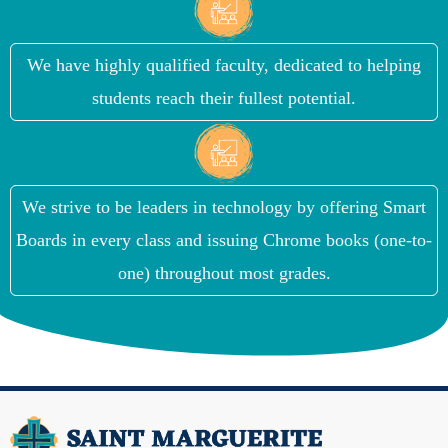
We have highly qualified faculty, dedicated to helping
students reach their fullest potential.
We strive to be leaders in technology by offering Smart
Boards in every class and issuing Chrome books (one-to-
one) throughout most grades.