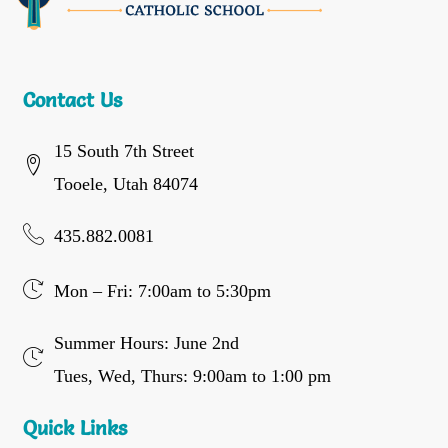
Contact Us
15 South 7th Street
Tooele, Utah 84074
435.882.0081
Mon – Fri: 7:00am to 5:30pm
Summer Hours: June 2nd
Tues, Wed, Thurs: 9:00am to 1:00 pm
Quick Links