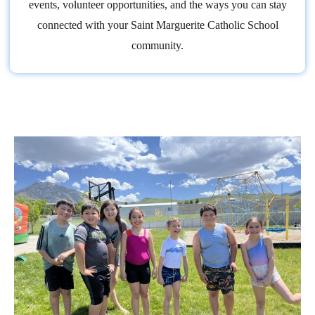
events, volunteer opportunities, and the ways you can stay
connected with your Saint Marguerite Catholic School
community.