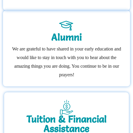
Alumni
We are grateful to have shared in your early education and
would like to stay in touch with you to hear about the
amazing things you are doing. You continue to be in our
prayers!
Tuition & Financial
Assistance