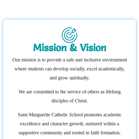
Mission & Vision
Our mission is to provide a safe and inclusive environment
where students can develop socially, excel academically,
and grow spiritually.
We are committed to the service of others as lifelong
disciples of Christ.
Saint Marguerite Catholic School promotes academic
excellence and character growth, nurtured within a
supportive community and rooted in faith formation.