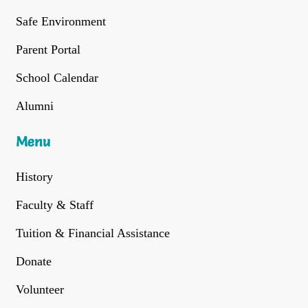
Safe Environment
Parent Portal
School Calendar
Alumni
Menu
History
Faculty & Staff
Tuition & Financial Assistance
Donate
Volunteer