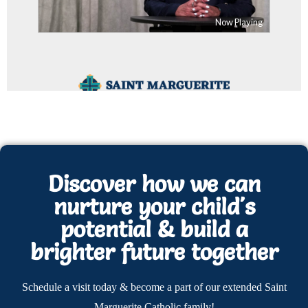
Discover how we can
nurture your child's
potential & build a
brighter future together
Schedule a visit today & become a part of our extended Saint
Marguerite Catholic family!