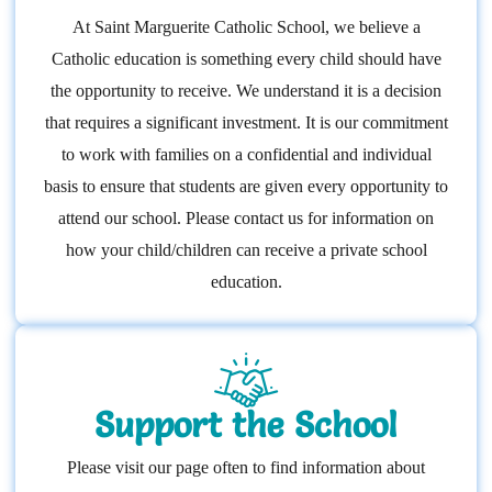
At Saint Marguerite Catholic School, we believe a
Catholic education is something every child should have
the opportunity to receive. We understand it is a decision
that requires a significant investment. It is our commitment
to work with families on a confidential and individual
basis to ensure that students are given every opportunity to
attend our school. Please contact us for information on
how your child/children can receive a private school
education.
Support the School
Please visit our page often to find information about